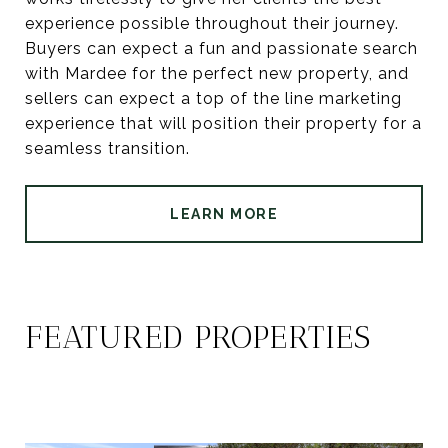
experience possible throughout their journey.
Buyers can expect a fun and passionate search
with Mardee for the perfect new property, and
sellers can expect a top of the line marketing
experience that will position their property for a
seamless transition.
LEARN MORE
FEATURED PROPERTIES