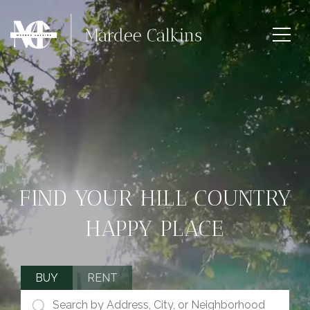
FIND YOUR HILL COUNTRY
HAPPY PLACE
BUY
RENT