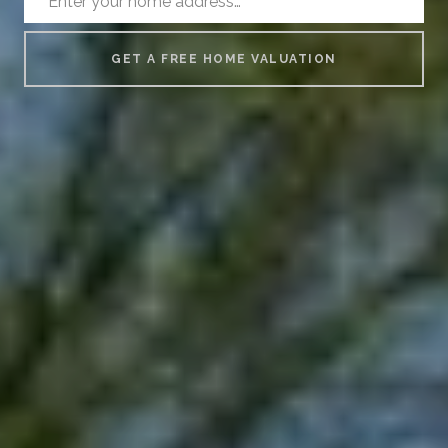
GET A FREE HOME VALUATION