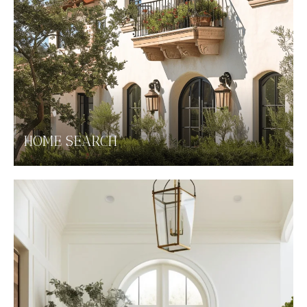
HOME SEARCH