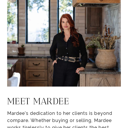
MEET MARDEE
Mardee's dedication to her clients is beyond
compare. Whether buying or selling, Mardee
works tirelessly to give her clients the best