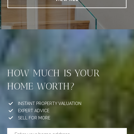
HOW MUCH IS YOUR
HOME WORTH?
INSTANT PROPERTY VALUATION
EXPERT ADVICE
SELL FOR MORE