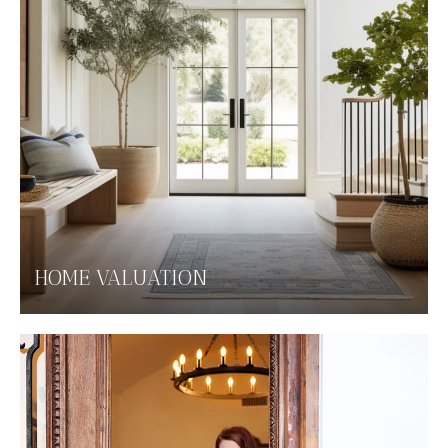
HOME VALUATION