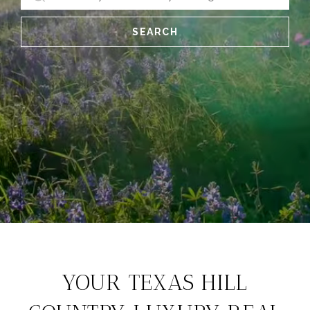
SEARCH
YOUR TEXAS HILL