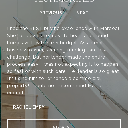
PREVIOUS
NEXT
I had the BEST buying experience with Mardee!
She took every request to heart and found
homes well within my budget. As a small
business owner, securing funding can be a
challenge. But her lender made the entire
process easy! I was not expecting it to happen
so fast or with such care. Her lender is so great,
I’m using him to refinance a commercial
property! I could not recommend Mardee
enough.
—
RACHEL EMRY
VIEW ALL