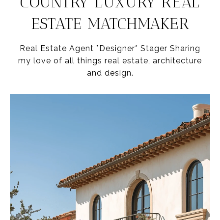
COUNTRY LUXURY REAL
ESTATE MATCHMAKER
Real Estate Agent *Designer* Stager Sharing
my love of all things real estate, architecture
and design.