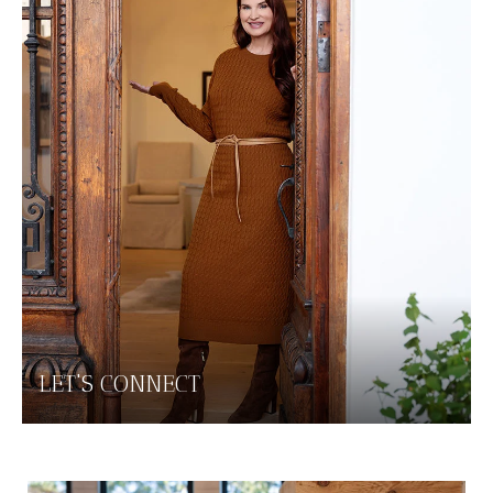
LET'S CONNECT