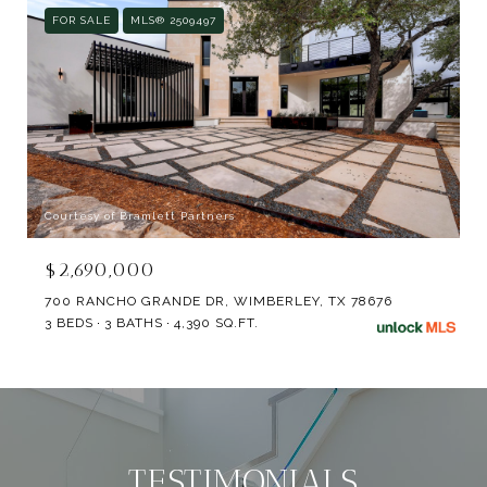
FOR SALE
MLS® 2509497
Courtesy of Bramlett Partners
$2,690,000
700 RANCHO GRANDE DR, WIMBERLEY, TX 78676
3 BEDS
3 BATHS
4,390 SQ.FT.
TESTIMONIALS