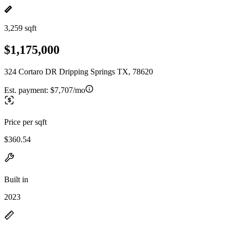
3,259 sqft
$1,175,000
324 Cortaro DR Dripping Springs TX, 78620
Est. payment:
$7,707/mo
Price per sqft
$360.54
Built in
2023