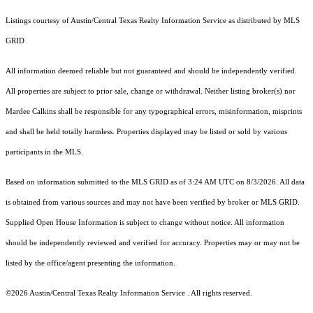
Listings courtesy of Austin/Central Texas Realty Information Service as distributed by MLS
GRID
All information deemed reliable but not guaranteed and should be independently verified.
All properties are subject to prior sale, change or withdrawal. Neither listing broker(s) nor
Mardee Calkins shall be responsible for any typographical errors, misinformation, misprints
and shall be held totally harmless. Properties displayed may be listed or sold by various
participants in the MLS.
Based on information submitted to the MLS GRID as of 3:24 AM UTC on 8/3/2026. All data
is obtained from various sources and may not have been verified by broker or MLS GRID.
Supplied Open House Information is subject to change without notice. All information
should be independently reviewed and verified for accuracy. Properties may or may not be
listed by the office/agent presenting the information.
©2026 Austin/Central Texas Realty Information Service . All rights reserved.