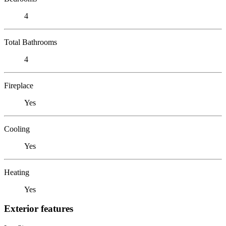
4
Total Bathrooms
4
Fireplace
Yes
Cooling
Yes
Heating
Yes
Exterior features