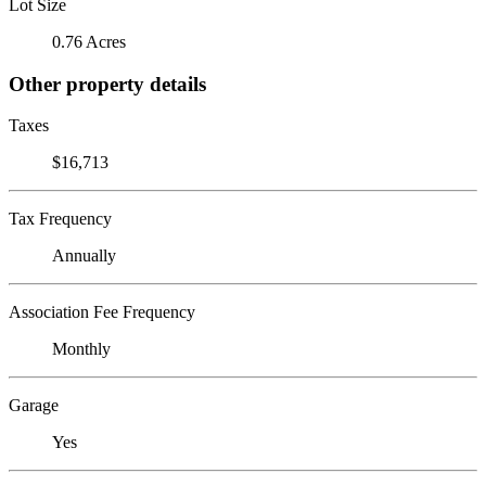
Lot Size
0.76 Acres
Other property details
Taxes
$16,713
Tax Frequency
Annually
Association Fee Frequency
Monthly
Garage
Yes