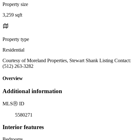
Property size
3,259 sqft
Property type
Residential
Courtesy of Moreland Properties, Stewart Shank Listing Contact:
(512) 263-3282
Overview
Additional information
MLS
Ⓡ
ID
5580271
Interior features
Bedrooms