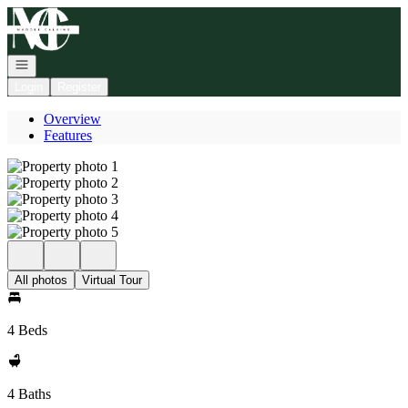
Go to: Homepage
Open navigation
Login
Register
Overview
Features
All photos
Virtual Tour
4 Beds
4 Baths