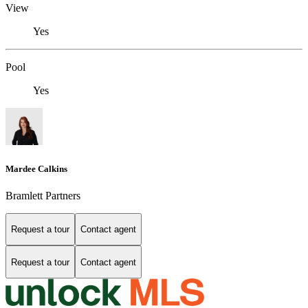
View
Yes
Pool
Yes
Mardee Calkins
Bramlett Partners
Request a tour
Contact agent
Request a tour
Contact agent