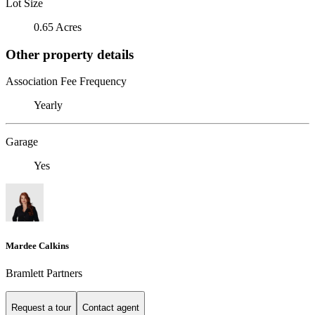
Lot Size
0.65 Acres
Other property details
Association Fee Frequency
Yearly
Garage
Yes
Mardee Calkins
Bramlett Partners
Request a tour
Contact agent