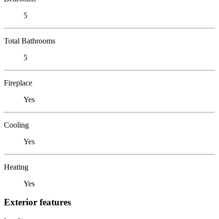
5
Total Bathrooms
5
Fireplace
Yes
Cooling
Yes
Heating
Yes
Exterior features