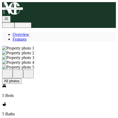
Go to: Homepage
Open navigation
Login
Register
Overview
Features
All photos
5 Beds
5 Baths