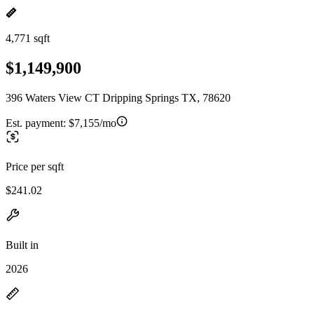
4,771 sqft
$1,149,900
396 Waters View CT Dripping Springs TX, 78620
Est. payment:
$7,155/mo
Price per sqft
$241.02
Built in
2026