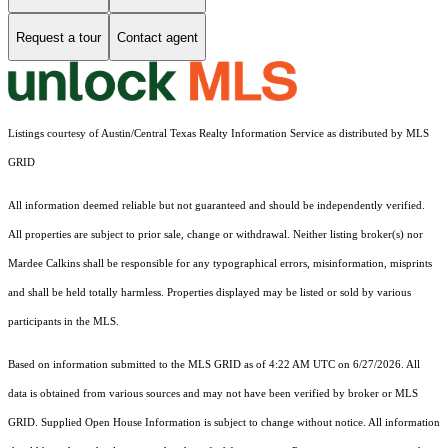
Request a tour
Contact agent
Listings courtesy of Austin/Central Texas Realty Information Service as distributed by MLS
GRID
All information deemed reliable but not guaranteed and should be independently verified.
All properties are subject to prior sale, change or withdrawal. Neither listing broker(s) nor
Mardee Calkins shall be responsible for any typographical errors, misinformation, misprints
and shall be held totally harmless. Properties displayed may be listed or sold by various
participants in the MLS.
Based on information submitted to the MLS GRID as of 4:22 AM UTC on 6/27/2026. All
data is obtained from various sources and may not have been verified by broker or MLS
GRID. Supplied Open House Information is subject to change without notice. All information