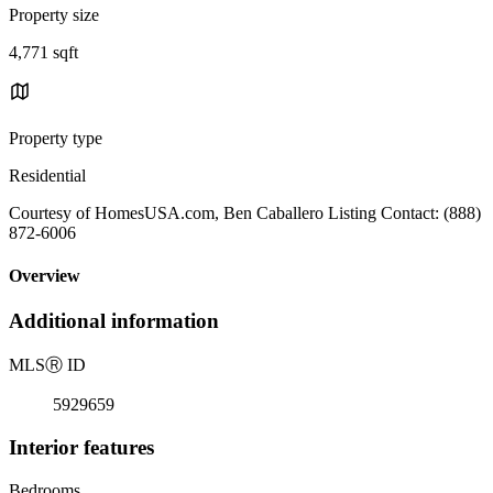
Property size
4,771 sqft
Property type
Residential
Courtesy of HomesUSA.com, Ben Caballero Listing Contact: (888)
872-6006
Overview
Additional information
MLS
Ⓡ
ID
5929659
Interior features
Bedrooms