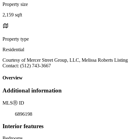
Property size
2,159 sqft
Property type
Residential
Courtesy of Mercer Street Group, LLC, Melissa Roberts Listing
Contact: (512) 743-3667
Overview
Additional information
MLS
Ⓡ
ID
6896198
Interior features
Bedrooms