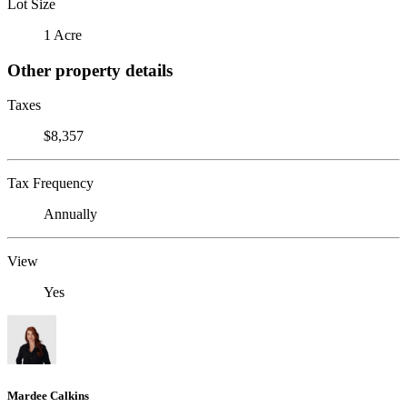
Lot Size
1 Acre
Other property details
Taxes
$8,357
Tax Frequency
Annually
View
Yes
Mardee Calkins