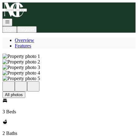
Go to: Homepage
Open navigation
Login
Register
Overview
Features
All photos
3 Beds
2 Baths