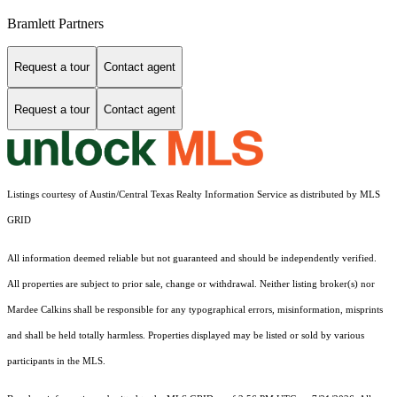
Bramlett Partners
Request a tour
Contact agent
Request a tour
Contact agent
Listings courtesy of Austin/Central Texas Realty Information Service as distributed by MLS
GRID
All information deemed reliable but not guaranteed and should be independently verified.
All properties are subject to prior sale, change or withdrawal. Neither listing broker(s) nor
Mardee Calkins shall be responsible for any typographical errors, misinformation, misprints
and shall be held totally harmless. Properties displayed may be listed or sold by various
participants in the MLS.