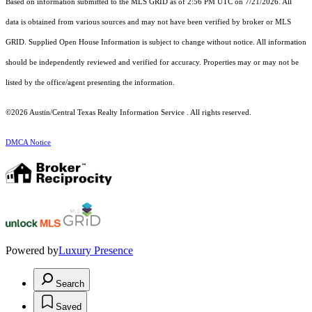
Based on information submitted to the MLS GRID as of 2:56 PM UTC on 7/21/2026. All
data is obtained from various sources and may not have been verified by broker or MLS
GRID. Supplied Open House Information is subject to change without notice. All information
should be independently reviewed and verified for accuracy. Properties may or may not be
listed by the office/agent presenting the information.
©2026 Austin/Central Texas Realty Information Service . All rights reserved.
DMCA Notice
Powered by
Luxury Presence
Search
Saved