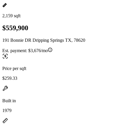
2,159 sqft
$559,900
191 Bonnie DR Dripping Springs TX, 78620
Est. payment:
$3,676/mo
Price per sqft
$259.33
Built in
1979