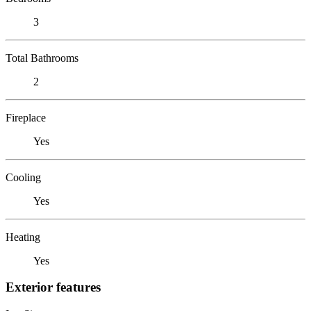
3
Total Bathrooms
2
Fireplace
Yes
Cooling
Yes
Heating
Yes
Exterior features