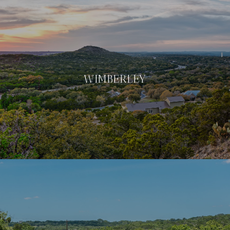
WIMBERLEY