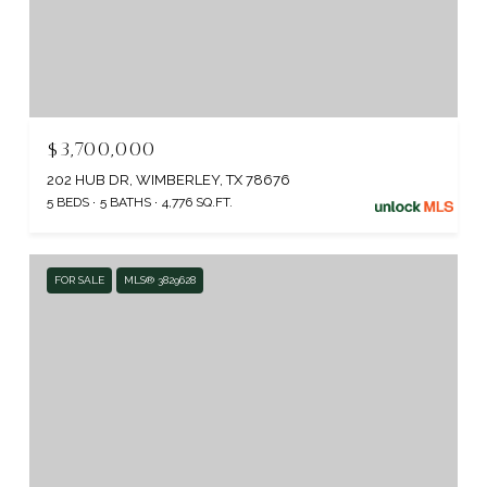
$3,700,000
202 HUB DR, WIMBERLEY, TX 78676
5 BEDS
5 BATHS
4,776 SQ.FT.
FOR SALE
MLS® 3829628