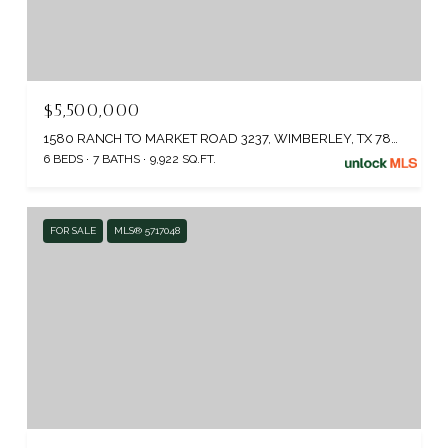
$5,500,000
1580 RANCH TO MARKET ROAD 3237, WIMBERLEY, TX 78676
6 BEDS
7 BATHS
9,922 SQ.FT.
FOR SALE
MLS® 5717048