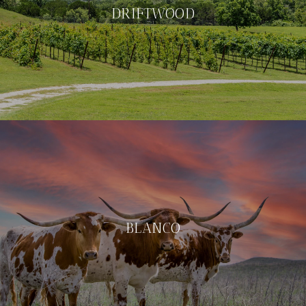
DRIFTWOOD
BLANCO