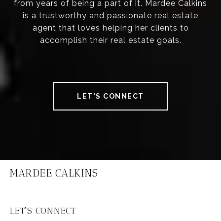
from years of being a part of it. Mardee Calkins
is a trustworthy and passionate real estate
agent that loves helping her clients to
accomplish their real estate goals.
LET'S CONNECT
MARDEE CALKINS
LET'S CONNECT