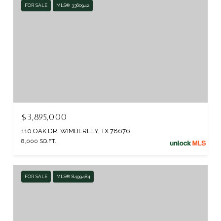
FOR SALE
MLS® 3360942
$3,895,000
110 OAK DR, WIMBERLEY, TX 78676
8,000 SQ.FT.
FOR SALE
MLS® 8499484