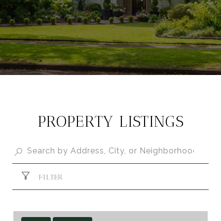
PROPERTY LISTINGS
FILTER