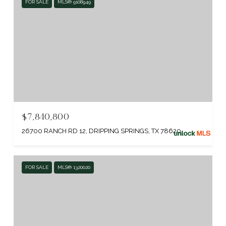
FOR SALE
MLS® 9108949
$7,840,800
26700 RANCH RD 12, DRIPPING SPRINGS, TX 78620
FOR SALE
MLS® 1320020