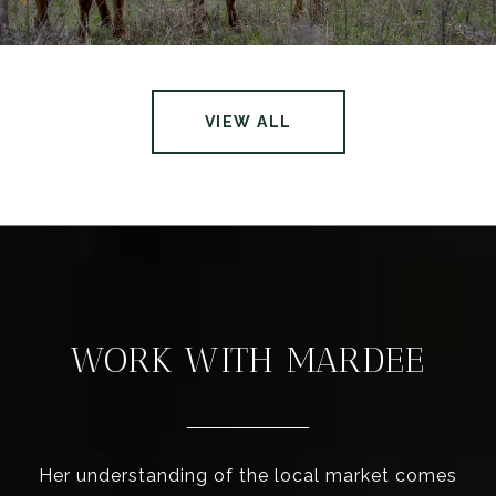
VIEW ALL
WORK WITH MARDEE
Her understanding of the local market comes