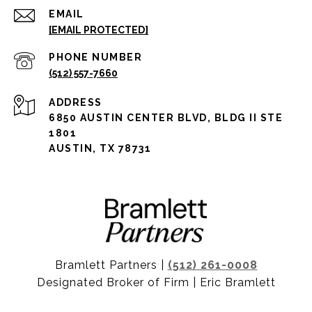
EMAIL
[EMAIL PROTECTED]
PHONE NUMBER
(512) 557-7660
ADDRESS
6850 AUSTIN CENTER BLVD, BLDG II STE
1801
AUSTIN, TX 78731
Bramlett Partners |
(512) 261-0008
Designated Broker of Firm | Eric Bramlett