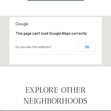
This page can't load Google Maps correctly.
OK
Do you own this website?
EXPLORE OTHER
NEIGHBORHOODS