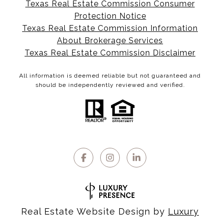
Texas Real Estate Commission Consumer
Protection Notice
Texas Real Estate Commission Information
About Brokerage Services
Texas Real Estate Commission Disclaimer
All information is deemed reliable but not guaranteed and
should be independently reviewed and verified.
Real Estate Website Design by
Luxury