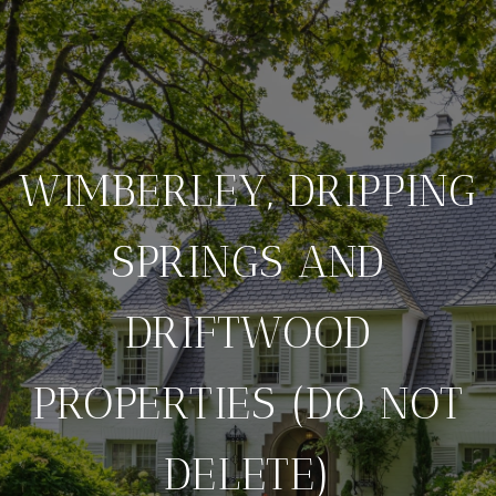
WIMBERLEY, DRIPPING
SPRINGS AND
DRIFTWOOD
PROPERTIES (DO NOT
DELETE)