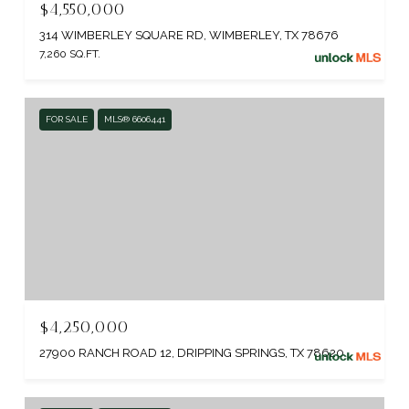
$4,550,000
314 WIMBERLEY SQUARE RD, WIMBERLEY, TX 78676
7,260 SQ.FT.
FOR SALE
MLS® 6606441
$4,250,000
27900 RANCH ROAD 12, DRIPPING SPRINGS, TX 78620