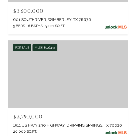
$3,600,000
601 SOUTHRIVER, WIMBERLEY, TX 78676
5 BEDS
6 BATHS
9,041 SQ.FT.
FOR SALE
MLS® 8026434
$2,750,000
1511 US HWY 290 HIGHWAY, DRIPPING SPRINGS, TX 78620
20,000 SQ.FT.