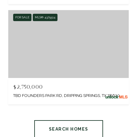
FOR SALE
MLS® 4375514
$2,750,000
TBD FOUNDERS PARK RD, DRIPPING SPRINGS, TX 78620
SEARCH HOMES